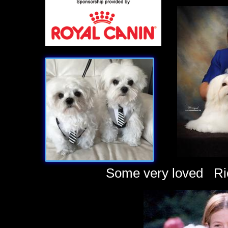
Some very loved Rich