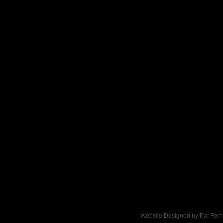
Click here to add text.
Website Designed
by Pat Fer