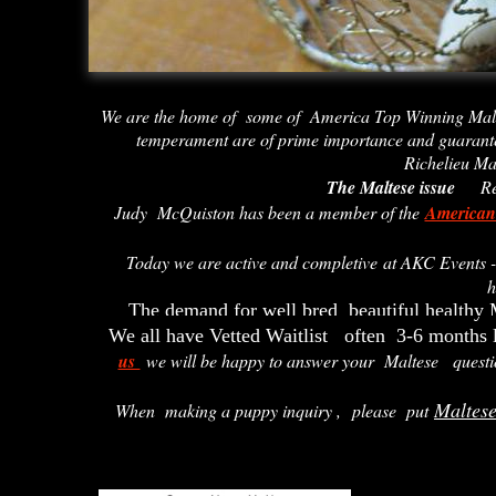
We are the home of some of America Top Winning Mal
temperament are of prime importance and guarant
Richelieu Ma
The Maltese issue
Rec
Judy McQuiston has been a member of the
American
Today we are active and completive at AKC Events
h
The demand for well bred beautiful healthy 
We all have Vetted Waitlist often 3-6 months l
us
we will be happy to answer your Maltese questi
Maltes
When making a puppy inquiry ,
please put