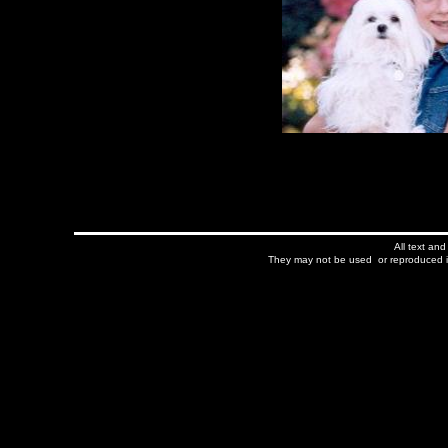
All text an
They may not be used or reproduced in