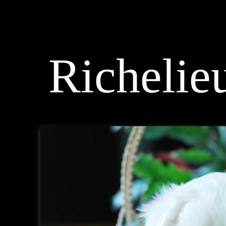
< Maltese Breeder >
Richelieu